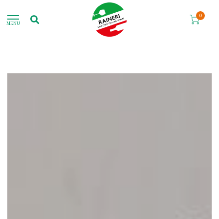
0
MENU