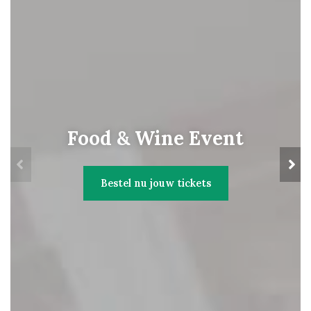
Food & Wine Event
Bestel nu jouw tickets